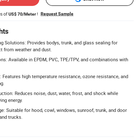
es of
!
Request Sample
US$ 70/Meter
hts
 Solutions: Provides bodys, trunk, and glass sealing for
t from weather and dust.
ons: Available in EPDM, PVC, TPE/TPV, and combinations with
 Features high temperature resistance, ozone resistance, and
ng.
tion: Reduces noise, dust, water, frost, and shock while
ing energy.
e: Suitable for hood, cowl, windows, sunroof, trunk, and door
and trucks.