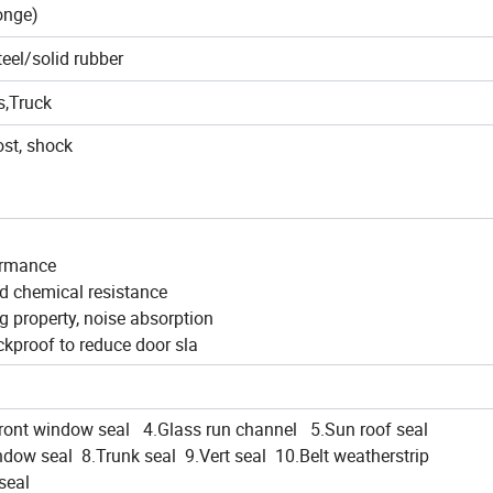
onge)
teel/solid rubber
s,Truck
ost, shock
ormance
nd chemical resistance
ing property, noise absorption
ckproof to reduce door sla
ont window seal 4.Glass run channel 5.Sun roof seal
dow seal 8.Trunk seal 9.Vert seal 10.Belt weatherstrip
seal