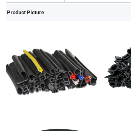
Product Picture