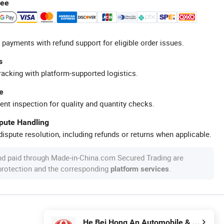
tee
 payments with refund support for eligible order issues.
s
racking with platform-supported logistics.
e
ent inspection for quality and quantity checks.
spute Handling
ispute resolution, including refunds or returns when applicable.
nd paid through Made-in-China.com Secured Trading are
 protection and the corresponding
.
platform services
He Bei Hong An Automobile & Motorcycle Fittings Co.,Ltd.