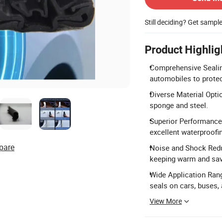
Still deciding? Get sampl
Product Highlig
Comprehensive Sealing
automobiles to protec
Diverse Material Opti
sponge and steel.
Superior Performance:
excellent waterproofi
pare
Noise and Shock Reduc
keeping warm and sav
Wide Application Rang
seals on cars, buses, 
View More