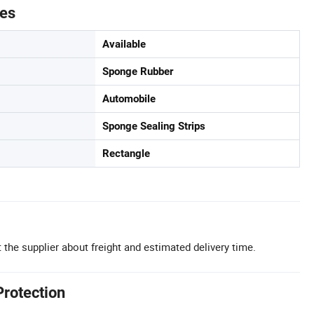
tes
Available
Sponge Rubber
Automobile
Sponge Sealing Strips
Rectangle
 the supplier about freight and estimated delivery time.
Protection