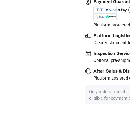
Payment Guaran
Platform-protected
Platform Logistic
Clearer shipment t
Inspection Servic
Optional pre-shipm
After-Sales & Di
Platform-assisted d
Only orders placed a
eligible for payment