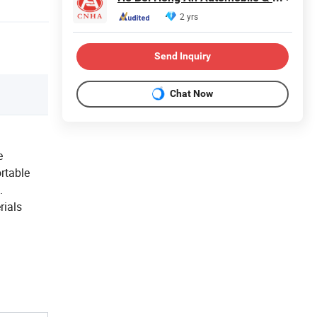
2 yrs
Send Inquiry
Chat Now
e
rtable
.
rials