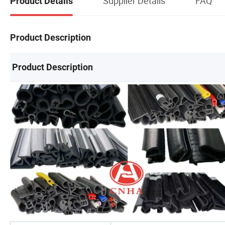
Supplier Details
FAQ
Product Details
Product Description
Product Description