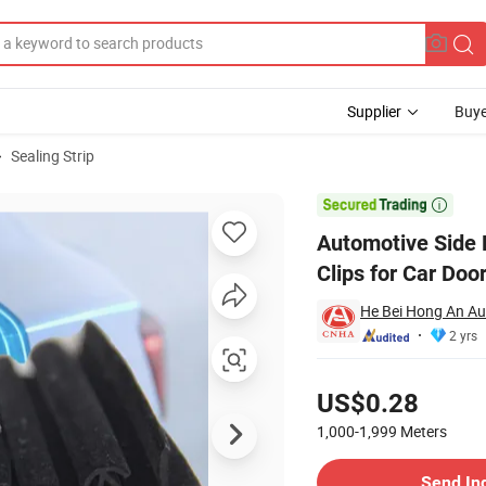
Supplier
Buye
Sealing Strip
rnal Steel Clips for Car Door and Trunk Weatherstripping

Automotive Side B
Clips for Car Doo
He Bei Hong An Aut
2 yrs
Pricing
US$0.28
1,000-1,999
Meters
Contact Supplier
Send In