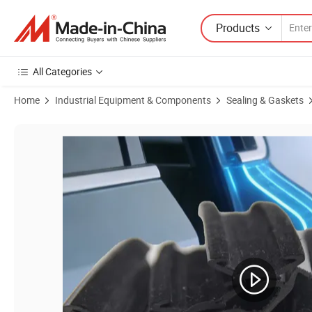
Products
All Categories
Home
Industrial Equipment & Components
Sealing & Gaskets
Product Images of Automotive Side Bulb Edge Trim Seal Strip with Inte