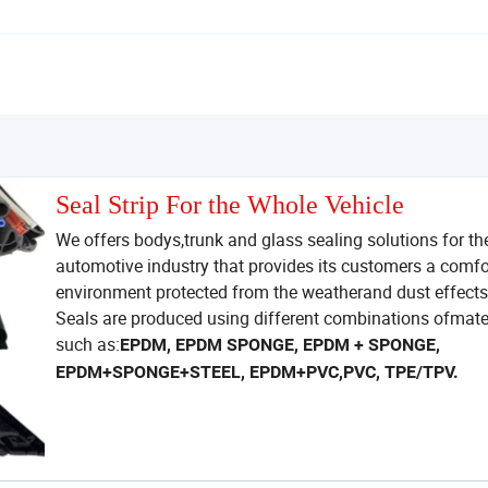
Seal Strip For the Whole Vehicle
We offers bodys,trunk and glass sealing solutions for th
automotive industry that provides its customers a comfo
environment protected from the weatherand dust effects
Seals are produced using different combinations ofmate
such as:
EPDM, EPDM SPONGE, EPDM + SPONGE,
EPDM+SPONGE+STEEL, EPDM+PVC,PVC, TPE/TPV.