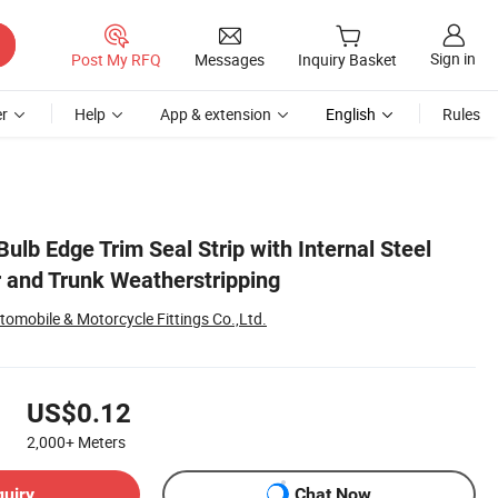
Sign in
Post My RFQ
Messages
Inquiry Basket
r
Help
App & extension
English
Rules
ulb Edge Trim Seal Strip with Internal Steel
r and Trunk Weatherstripping
omobile & Motorcycle Fittings Co.,Ltd.
US$0.12
2,000+
Meters
quiry
Chat Now