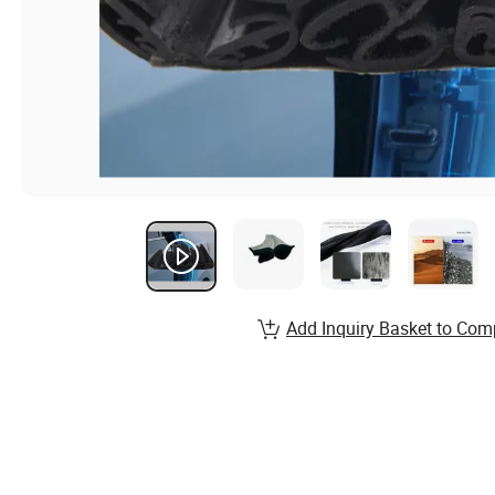
Add Inquiry Basket to Com