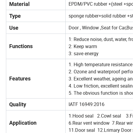
EPDM/PVC rubber +(steel +sp
Material
sponge rubber+solid rubber +s
Type
Door , Window ,Seat for Car,Bu
Use
1: Reduce noise, dust, water, fr
Functions
2: Keep warm
3: save energy
1. High temperature resistance
2. Ozone and waterproof perf
Features
3. Excellent weather, ageing a
4. Low friction, excellent seal
5. The obvious function is sho
IATF 16949:2016
Quality
1.Hood seal 2.Cowl seal 3.Fr
Application
6.Rear vent window 7.Rear win
11.Door seal 12.Lrimary Door 