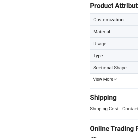
Product Attribu
Customization
Material
Usage
Type
Sectional Shape
View More
Shipping
Shipping Cost:
Contact
Online Trading 