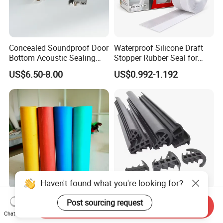
Concealed Soundproof Door
Waterproof Silicone Draft
Bottom Acoustic Sealing
Stopper Rubber Seal for
Strip for Diverse
Doors and Windows
US$6.50-8.00
US$0.992-1.192
Applications
Haven't found what you're looking for?
Compressed Non-Asbestos
T Shaped Solar PV Panels
Post sourcing request
Send Inquiry
Sheet, Aramid Fiber Sheet,
Anti-Aging Rainproof Sun-
Chat Now
Gasket Material with Good
Resistant EPDM Seal Strips