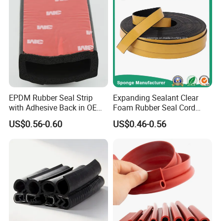
EPDM Rubber Seal Strip
Expanding Sealant Clear
with Adhesive Back in OEM
Foam Rubber Seal Cord
Design
Foam Seal Strip
US$0.56-0.60
US$0.46-0.56