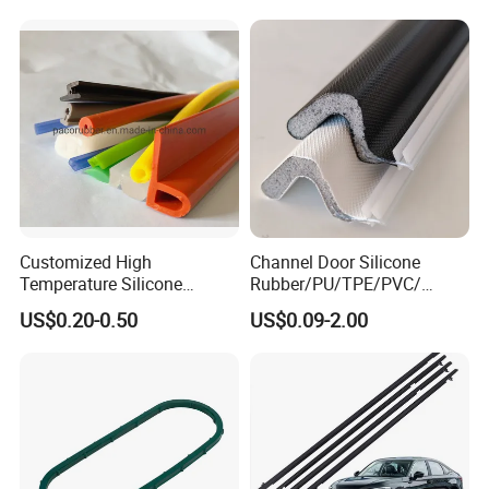
Automotive Car Door and
Red
Window Waterproof Seal
Strip
Customized High
Channel Door Silicone
Temperature Silicone
Rubber/PU/TPE/PVC/
Rubber Seal with FDA
EPDM V-Shaped Wrapping
US$0.20-0.50
US$0.09-2.00
Approved
and
Weatherstripping/Sealing/S
eal Strip