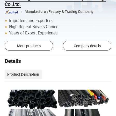
Co.,Ltd.
Manufacturer/Factory & Trading Company
Importers and Exporters
High Repeat Buyers Choice
Years of Export Experience
More products
Company details
Details
Product Description