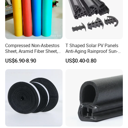
Compressed Non-Asbestos
T Shaped Solar PV Panels
Sheet, Aramid Fiber Sheet,
Anti-Aging Rainproof Sun-
Gasket Material with Good
Resistant EPDM Seal Strips
US$6.90-8.90
US$0.40-0.80
Performance
Multiple Sizes Rainproof
Gap Sealing Rubber Seal
Strip