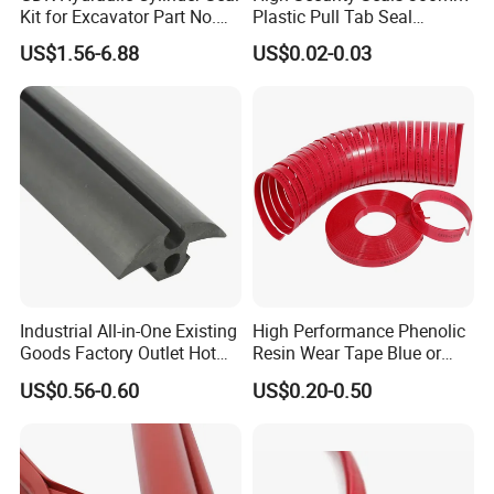
Kit for Excavator Part No.
Plastic Pull Tab Seal
Jcb Seal 991/00156
Sk3003p Plastic Seal
US$1.56-6.88
US$0.02-0.03
Mechanical Seals
Industrial All-in-One Existing
High Performance Phenolic
Goods Factory Outlet Hot
Resin Wear Tape Blue or
Sale Durable Rubber
Red Guide Strip
US$0.56-0.60
US$0.20-0.50
Protective Seal