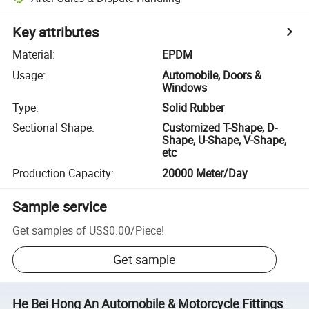
Key attributes
Material
:
EPDM
Usage
:
Automobile, Doors &
Windows
Type
:
Solid Rubber
Sectional Shape
:
Customized T-Shape, D-
Shape, U-Shape, V-Shape,
etc
Production Capacity
:
20000 Meter/Day
Sample service
Get samples of
US$0.00
/
Piece
!
Get sample
He Bei Hong An Automobile & Motorcycle Fittings