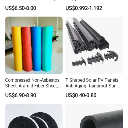
Strip for Diverse
Doors and Windows
US$6.50-8.00
US$0.992-1.192
Applications
Compressed Non-Asbestos
T Shaped Solar PV Panels
Sheet, Aramid Fiber Sheet,
Anti-Aging Rainproof Sun-
Gasket Material with Good
Resistant EPDM Seal Strips
US$6.90-8.90
US$0.40-0.80
Performance
Multiple Sizes Rainproof
Gap Sealing Rubber Seal
Strip