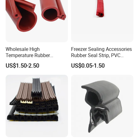
Wholesale High
Freezer Sealing Accessories
Temperature Rubber
Rubber Seal Strip, PVC
Accessory Siliconer Rubber
Sealing Strip & Seal,
US$1.50-2.50
US$0.05-1.50
Seal Strip
Moisture Resistant