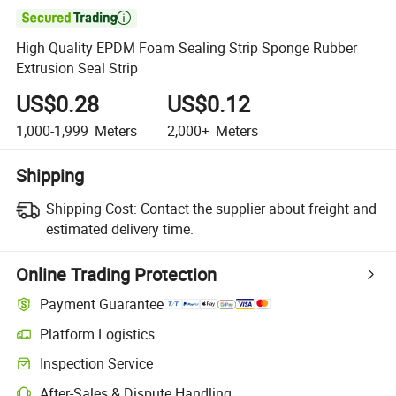

High Quality EPDM Foam Sealing Strip Sponge Rubber
Extrusion Seal Strip
US$0.28
US$0.12
1,000-1,999
Meters
2,000+
Meters
Shipping
Shipping Cost:
Contact the supplier about freight and
estimated delivery time.
Online Trading Protection
Payment Guarantee
Platform Logistics
Inspection Service
After-Sales & Dispute Handling