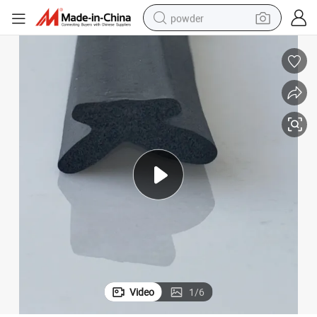
powder
dirt bike
shoulder bag
reagent
crawler excavator
tshirt
basketball shoe
living room sofa
Video
1
/
6