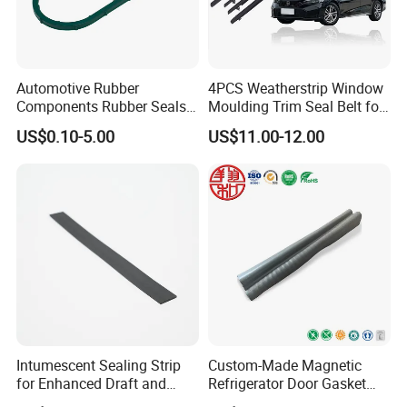
Automotive Rubber
4PCS Weatherstrip Window
Components Rubber Seals
Moulding Trim Seal Belt for
TPE Auto Parts
Civc Sedan 2016-2021
US$0.10-5.00
US$11.00-12.00
Intumescent Sealing Strip
Custom-Made Magnetic
for Enhanced Draft and
Refrigerator Door Gasket
Smoke Protection
Seal Strip for Freezers &