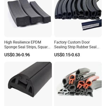
High Resilience EPDM
Factory Custom Door
Sponge Seal Strips, Square
Sealing Strip Rubber Seal
Soft Sponges, Foam Rubber
Strip
US$0.36-0.96
US$0.15-0.63
Sealing Strips Professional
Manufacturers Can
Customize The Size of
Production