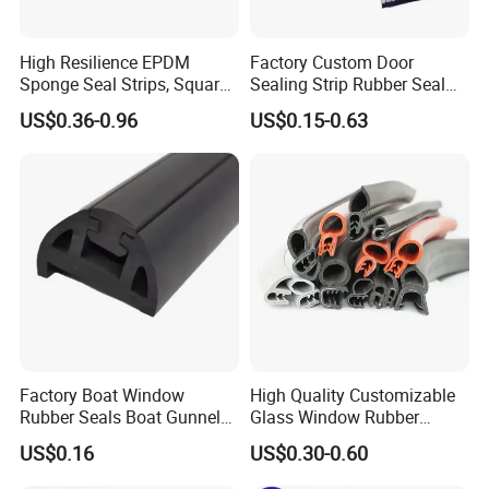
High Resilience EPDM
Factory Custom Door
Sponge Seal Strips, Square
Sealing Strip Rubber Seal
Soft Sponges, Foam Rubber
Strip
US$0.36-0.96
US$0.15-0.63
Sealing Strips Professional
Manufacturers Can
Customize The Size of
Production
Factory Boat Window
High Quality Customizable
Rubber Seals Boat Gunnel
Glass Window Rubber
Edge Protector Rubber
Seals, Car Door Rubber
US$0.16
US$0.30-0.60
Fender
Seals, Windshield Rubber
Seals, EPDM Rubber Seals,