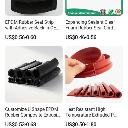
EPDM Rubber Seal Strip
Expanding Sealant Clear
with Adhesive Back in OEM
Foam Rubber Seal Cord
Design
Foam Seal Strip
US$0.56-0.60
US$0.46-0.56
Customize U Shape EPDM
Heat Resistant High
Rubber Composite Extrusion
Temperature Extruded P
Weatherstrip EPDM Black
Shaped Oven Door Seal
US$0.53-0.68
US$0.50-1.80
Rubber Protective Flexible
Gasket Strip in Black White