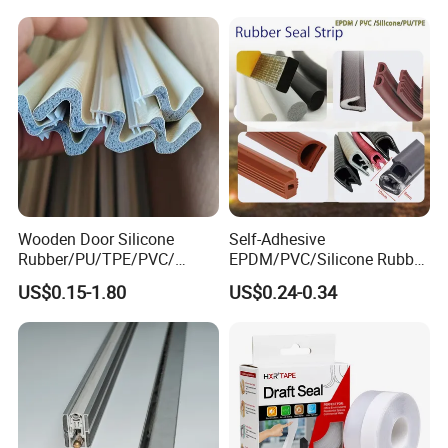
Wooden Door Silicone
Self-Adhesive
Rubber/PU/TPE/PVC/
EPDM/PVC/Silicone Rubber
EPDM Foam Wrapped
Products Door Seal for Cars
US$0.15-1.80
US$0.24-0.34
Sealing Strip Frame
Windows Mechanical
Weatherstripping
Container
/Sealing/Seal