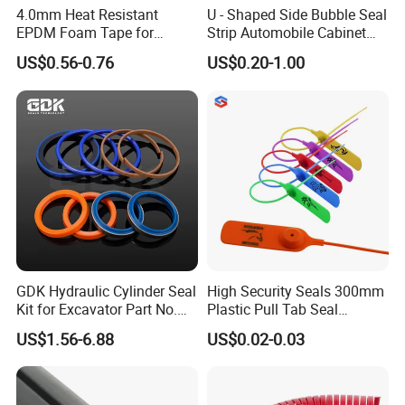
4.0mm Heat Resistant
U - Shaped Side Bubble Seal
EPDM Foam Tape for
Strip Automobile Cabinet
Automotive & Electrical Use
Glass Seal Strip
US$0.56-0.76
US$0.20-1.00
Sealing
Packaging & Shipping
packaging
Carton packaging; Can be customized according to customer requirements
shipping
by sea or by air (According to customer demand)
GDK Hydraulic Cylinder Seal
High Security Seals 300mm
Kit for Excavator Part No.
Plastic Pull Tab Seal
Jcb Seal 991/00156
Sk3003p Plastic Seal
Our Advantages
US$1.56-6.88
US$0.02-0.03
Mechanical Seals