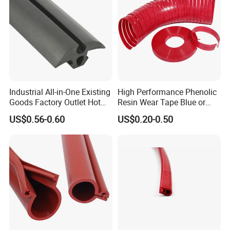
Industrial All-in-One Existing
High Performance Phenolic
Goods Factory Outlet Hot
Resin Wear Tape Blue or
Sale Durable Rubber
Red Guide Strip
US$0.56-0.60
US$0.20-0.50
Protective Seal