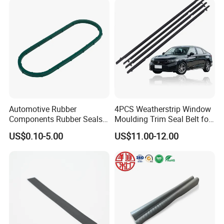
eal Strip
Automotive Rubber
4PCS Weatherstrip Window
Components Rubber Seals
Moulding Trim Seal Belt for
TPE Auto Parts
Civc Sedan 2016-2021
US$0.10-5.00
US$11.00-12.00