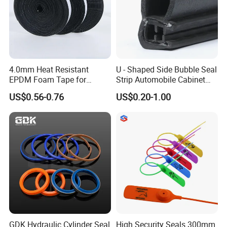
4.0mm Heat Resistant
U - Shaped Side Bubble Seal
EPDM Foam Tape for
Strip Automobile Cabinet
Automotive & Electrical Use
Glass Seal Strip
US$0.56-0.76
US$0.20-1.00
Sealing
GDK Hydraulic Cylinder Seal
High Security Seals 300mm