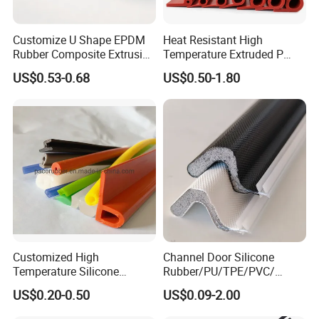
Customize U Shape EPDM
Heat Resistant High
Rubber Composite Extrusion
Temperature Extruded P
Weatherstrip EPDM Black
Shaped Oven Door Seal
US$0.53-0.68
US$0.50-1.80
Rubber Protective Flexible
Gasket Strip in Black White
Automotive Car Door and
Red
Window Waterproof Seal
Strip
Customized High
Channel Door Silicone
Temperature Silicone
Rubber/PU/TPE/PVC/
Rubber Seal with FDA
EPDM V-Shaped Wrapping
US$0.20-0.50
US$0.09-2.00
Approved
and
Weatherstripping/Sealing/S