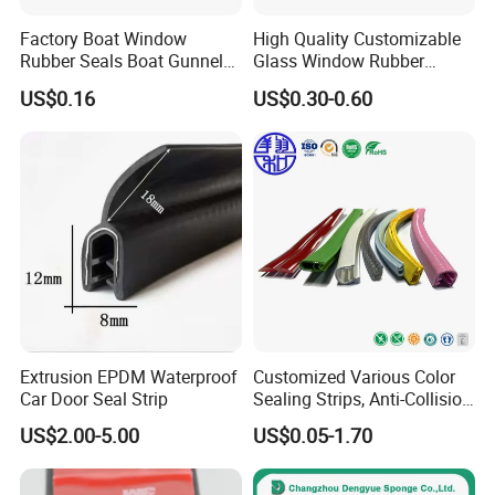
Factory Boat Window
High Quality Customizable
Rubber Seals Boat Gunnel
Glass Window Rubber
Edge Protector Rubber
Seals, Car Door Rubber
US$0.16
US$0.30-0.60
Fender
Seals, Windshield Rubber
Seals, EPDM Rubber Seals,
Automotive Rubber Seals
Strip
Extrusion EPDM Waterproof
Customized Various Color
Car Door Seal Strip
Sealing Strips, Anti-Collision
Strips and Finishing Rubber
US$2.00-5.00
US$0.05-1.70
Seal Strips