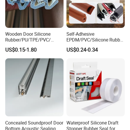
Wooden Door Silicone
Self-Adhesive
Rubber/PU/TPE/PVC/
EPDM/PVC/Silicone Rubber
EPDM Foam Wrapped
Products Door Seal for Cars
US$0.15-1.80
US$0.24-0.34
Sealing Strip Frame
Windows Mechanical
Weatherstripping
Container
/Sealing/Seal
Concealed Soundproof Door
Waterproof Silicone Draft
Bottom Acoustic Sealing
Stopper Rubber Seal for