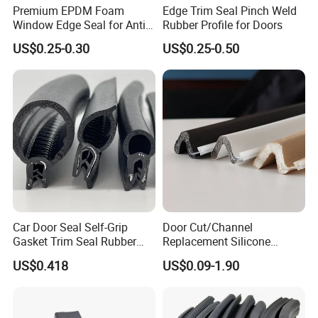
Premium EPDM Foam
Edge Trim Seal Pinch Weld
Window Edge Seal for Anti-
Rubber Profile for Doors
Aging Applications
US$0.25-0.30
US$0.25-0.50
Car Door Seal Self-Grip
Door Cut/Channel
Gasket Trim Seal Rubber
Replacement Silicone
Seal Strip
Rubber/PU/TPE/PVC/
US$0.418
US$0.09-1.90
EPDM Foam Wrapped
Sealing/Seal Strip