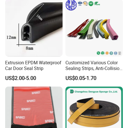
Automotive Rubber Seals
Strip
Extrusion EPDM Waterproof
Customized Various Color
Car Door Seal Strip
Sealing Strips, Anti-Collision
Strips and Finishing Rubber
US$2.00-5.00
US$0.05-1.70
Seal Strips