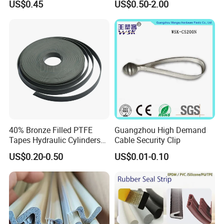
US$0.45
US$0.50-2.00
Coolers
40% Bronze Filled PTFE
Guangzhou High Demand
Tapes Hydraulic Cylinders
Cable Security Clip
Wear Strip Bands Guide
US$0.20-0.50
US$0.01-0.10
Sealing