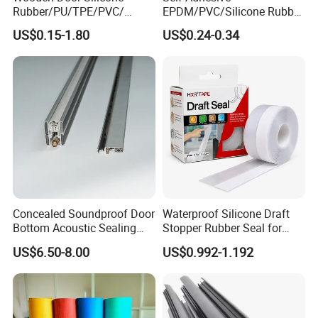
Rubber/PU/TPE/PVC/
EPDM/PVC/Silicone Rubber
6.Rear vent window
Application
EPDM Foam Wrapped
Products Door Seal for Cars
7.Rear window seal
US$0.15-1.80
US$0.24-0.34
Sealing Strip Frame
Windows Mechanical
8.Trunk seal
Weatherstripping
Container
9.Vert seal
/Sealing/Seal
10.Belt weatherstrip
11.Door seal
12.Lrimary Door seal
Detailed Photos
Concealed Soundproof Door
Waterproof Silicone Draft
Bottom Acoustic Sealing
Stopper Rubber Seal for
Strip for Diverse
Doors and Windows
US$6.50-8.00
US$0.992-1.192
Applications