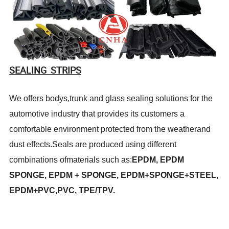
SEALING STRIPS
We offers bodys,trunk and glass sealing solutions for the
automotive industry that provides its customers a
comfortable environment protected from the weatherand
dust effects.Seals are produced using different
combinations ofmaterials such as:
EPDM, EPDM
SPONGE, EPDM + SPONGE, EPDM+SPONGE+STEEL,
EPDM+PVC,PVC, TPE/TPV.