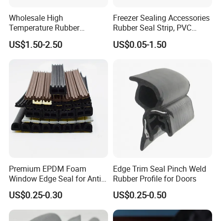
Wholesale High
Freezer Sealing Accessories
Temperature Rubber
Rubber Seal Strip, PVC
Accessory Siliconer Rubber
Sealing Strip & Seal,
US$1.50-2.50
US$0.05-1.50
Seal Strip
Moisture Resistant
FAQ
Q1:What is your company's best selling product?
A:rubber hose,sealing strip,engine mountings
Q2:What is the company's greatest strength?
A:
Product technical advantages, covering a wide range of
fields.
Premium EPDM Foam
Edge Trim Seal Pinch Weld
Window Edge Seal for Anti-
Rubber Profile for Doors
Aging Applications
Q3: May I have samples ?
US$0.25-0.30
US$0.25-0.50
A: Yes, We are able to provide samples free of charge.