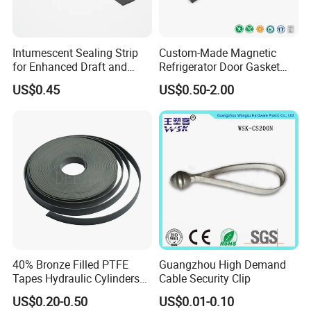
Intumescent Sealing Strip
Custom-Made Magnetic
for Enhanced Draft and
Refrigerator Door Gasket
Smoke Protection
Seal Strip for Freezers &
US$0.45
US$0.50-2.00
Coolers
40% Bronze Filled PTFE
Guangzhou High Demand
Tapes Hydraulic Cylinders
Cable Security Clip
Wear Strip Bands Guide
US$0.20-0.50
US$0.01-0.10
Sealing