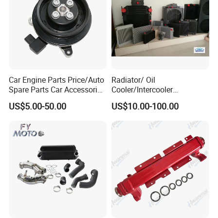
Car Engine Parts Price/Auto
Radiator/ Oil
Spare Parts Car Accessories
Cooler/Intercooler
Electric Water Pump For VW
Aluminum Heat Exchanger
US$5.00-50.00
US$10.00-100.00
Polo Jetta Golf Tiguan 1.4L
Car Radiator
OEM 03C121004J