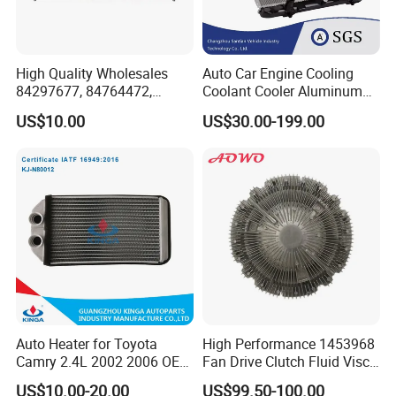
High Quality Wholesales
Auto Car Engine Cooling
84297677, 84764472,
Coolant Cooler Aluminum
85134368, 84134368,
Radiator Auto Parts Cooling
US$10.00
US$30.00-199.00
42808697 Car Auto Parts
System Aluminum Car
Radiator for Malibu XL2.5
Radiator for Screw
2017
Compressor Heat Exchanger
Auto Heater for Toyota
High Performance 1453968
Camry 2.4L 2002 2006 OEM
Fan Drive Clutch Fluid Visco
87107-10350
Coupling Electric Control for
US$10.00-20.00
US$99.50-100.00