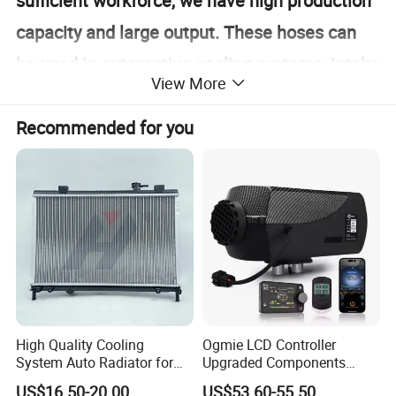
sufficient workforce, we have high production
capacity and large output. These hoses can
be used in automotive cooling systems, intake
View More
systems, etc.
Recommended for you
Detailed Photos
High Quality Cooling
Ogmie LCD Controller
System Auto Radiator for
Upgraded Components
Mg3 OEM
2kw/5kw/8kw Power Range
US$16.50-20.00
US$53.60-55.50