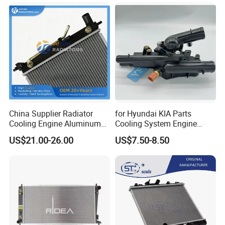
China Supplier Radiator
for Hyundai KIA Parts
Cooling Engine Aluminum
Cooling System Engine
System Automotive Car
Thermostat Housing
US$21.00-26.00
US$7.50-8.50
Radiator for Hyundai
Assembly 25600-2g500
Accent/Solaris'11- at KIA
2g400 2g510 2g545 2g600
Rio'11- OEM 25310-1r150
2g700 2g000 2gxxx - Car
Dpi 13253
Part / Auto Part