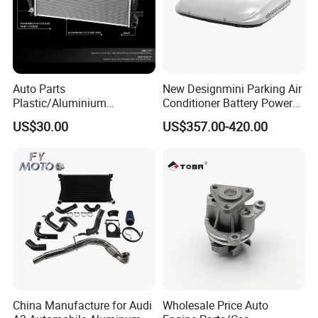
EPDM
Material
Working Temperature
-50ºC~+200ºC
Auto Parts
New Designmini Parking Air
Plastic/Aluminium
Conditioner Battery Powered
Working Pressure
0.3to1.2MPa
Truck/Car Cooling Water
for Truck
US$30.00
US$357.00-420.00
Tank Radiator for Dodge
Bursting Pressure
2to3MPa
Sprinter 2500 Base V6 3.0L
Hardness
65~70shore A
13254
Service
OEM/ODM
Color Options
Blue,black,or custom colors
Size Tolerance
+/-0.5mm
China Manufacture for Audi
Wholesale Price Auto
Company Profile