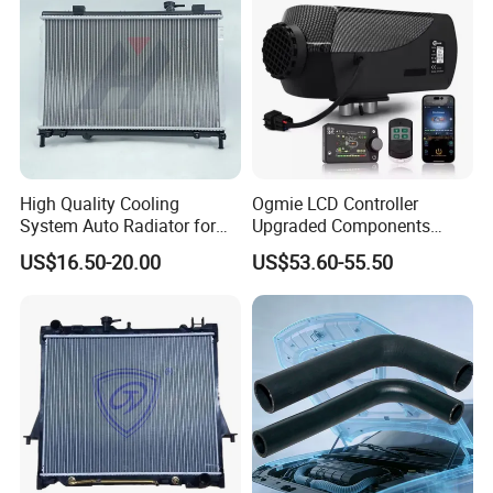
High Quality Cooling
Ogmie LCD Controller
System Auto Radiator for
Upgraded Components
Mg3 OEM
2kw/5kw/8kw Power Range
US$16.50-20.00
US$53.60-55.50
10090902/30008336
Truck Air Heater