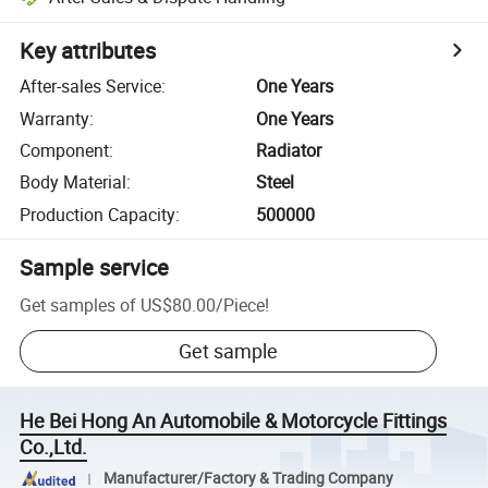
Key attributes
After-sales Service
:
One Years
Warranty
:
One Years
Component
:
Radiator
Body Material
:
Steel
Production Capacity
:
500000
Sample service
Get samples of
US$80.00
/
Piece
!
Get sample
He Bei Hong An Automobile & Motorcycle Fittings
Co.,Ltd.
Manufacturer/Factory & Trading Company