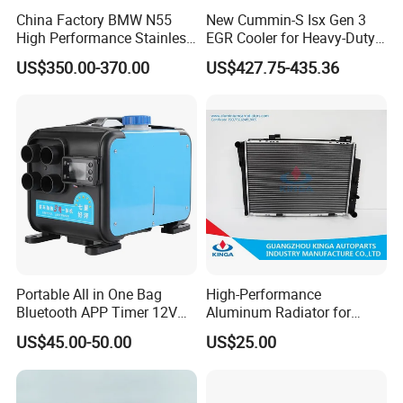
China Factory BMW N55
New Cummin-S Isx Gen 3
High Performance Stainless
EGR Cooler for Heavy-Duty
Steel Exhaust Downpipe
Trucks, 3689282
US$350.00-370.00
US$427.75-435.36
Portable All in One Bag
High-Performance
Bluetooth APP Timer 12V
Aluminum Radiator for
24V 220V Parking Air Diesel
W202 C220d 1993-2000
US$45.00-50.00
US$25.00
Heater for Home