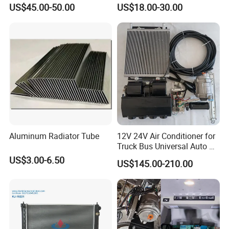
24V 220V Parking Air Diesel
Optimal Performance
US$45.00-50.00
US$18.00-30.00
Heater for Home
Aluminum Radiator Tube
12V 24V Air Conditioner for
Truck Bus Universal Auto AC
System A/C Kit Under Dash
US$3.00-6.50
US$145.00-210.00
Evaporator Compressor Kit