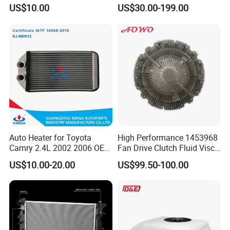
85134368, 84134368,
Radiator Auto Parts Cooling
US$10.00
US$30.00-199.00
42808697 Car Auto Parts
System Aluminum Car
Radiator for Malibu XL2.5
Radiator for Screw
2017
Compressor Heat Exchanger
Auto Heater for Toyota
High Performance 1453968
Camry 2.4L 2002 2006 OEM
Fan Drive Clutch Fluid Visco
87107-10350
Coupling Electric Control for
US$10.00-20.00
US$99.50-100.00
Euro Truck Agricultural
Machinery From Source
Manufacturer
Product Parameters