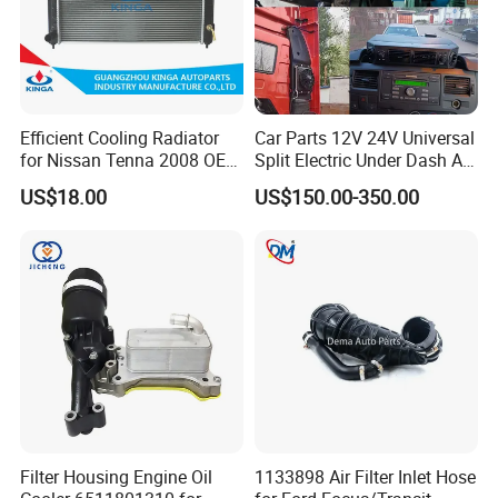
Efficient Cooling Radiator
Car Parts 12V 24V Universal
for Nissan Tenna 2008 OEM
Split Electric Under Dash AC
21460-Jn90A
Evaporator Air Conditioner
US$18.00
US$150.00-350.00
Kit for Old Car
Filter Housing Engine Oil
1133898 Air Filter Inlet Hose