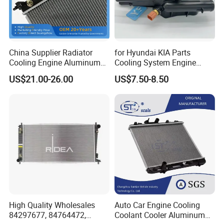
China Supplier Radiator
for Hyundai KIA Parts
Cooling Engine Aluminum
Cooling System Engine
System Automotive Car
Thermostat Housing
US$21.00-26.00
US$7.50-8.50
Radiator for Hyundai
Assembly 25600-2g500
Accent/Solaris'11- at KIA
2g400 2g510 2g545 2g600
Rio'11- OEM 25310-1r150
2g700 2g000 2gxxx - Car
Dpi 13253
Part / Auto Part
High Quality Wholesales
Auto Car Engine Cooling
84297677, 84764472,
Coolant Cooler Aluminum