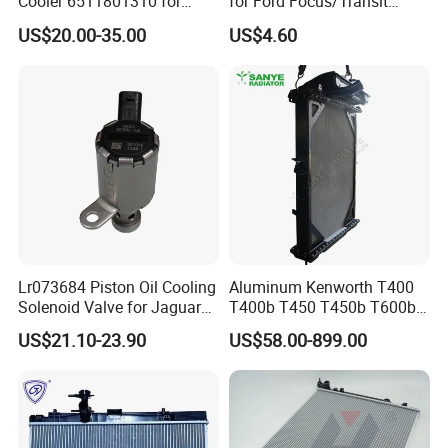
Cooler 6511801310 for
for Ford Focus/Transit
Mercedes-Benz W204 W205
Connect 1.8 Ffda F9da
US$20.00-35.00
US$4.60
A205 C204
Lr073684 Piston Oil Cooling
Aluminum Kenworth T400
Solenoid Valve for Jaguar
T400b T450 T450b T600b
Land Rover Aj200
Radiator for Heavy Duty
US$21.10-23.90
US$58.00-899.00
Truck Engine