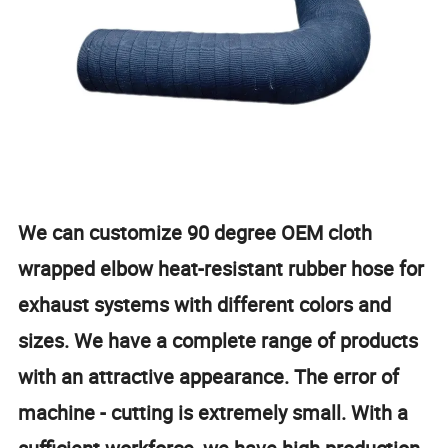
We can customize 90 degree OEM cloth
wrapped elbow heat-resistant rubber hose for
exhaust systems with different colors and
sizes. We have a complete range of products
with an attractive appearance. The error of
machine - cutting is extremely small. With a