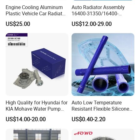
customers benefit ;
Engine Cooling Aluminum
Auto Radiator Assembly
2. We respect every customer as our friend and we sincerely do
Plastic Vehicle Car Radiator
16400-31350/16400-
for Toyota Vios 1.3 2014 at
31354/16400-
business and make friends with them, no matter where they come
US$25.00
US$12.00-29.00
OEM 16400-0y120
62230/16400-
from.
31351/16400-31650/2580
Car Aluminum Engine
Cooling System Radiator for
Toyota
High Quality for Hyundai for
Auto Low Temperature
KIA Mohave Water Pump
Resistant Flexible Silicone
Auto Parts Cheap Price
Tube Rubber Radiator Hose
US$14.00-20.00
US$0.40-2.20
25100-3c160 25100-3c121
25100-3c100 25100-3c120
251003c160 251003c121