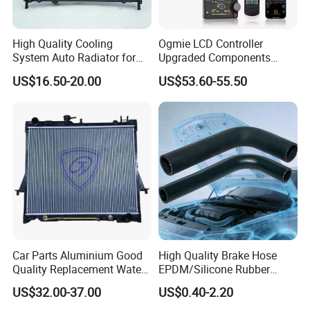
High Quality Cooling
Ogmie LCD Controller
System Auto Radiator for
Upgraded Components
Mg3 OEM
2kw/5kw/8kw Power Range
US$16.50-20.00
US$53.60-55.50
10090902/30008336
Truck Air Heater
Car Parts Aluminium Good
High Quality Brake Hose
Quality Replacement Water
EPDM/Silicone Rubber
Auto Radiator for Isuzu
Flexible Air Intake Water
US$32.00-37.00
US$0.40-2.20
Pickup Dmax 06 at
Radiator