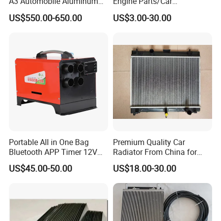
A3 Automobile Aluminum
Engine Parts/Car
Black Intercooler
Accessories/Aftermarket
US$550.00-650.00
US$3.00-30.00
Water Pump For Ford
Transit Focus 1119276
1142005 1313167
Portable All in One Bag
Premium Quality Car
Our Advantages
Bluetooth APP Timer 12V
Radiator From China for
24V 220V Parking Air Diesel
Optimal Performance
US$45.00-50.00
US$18.00-30.00
Heater for Home