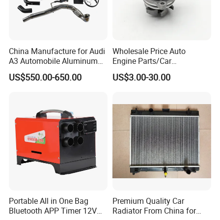
China Manufacture for Audi
Wholesale Price Auto
A3 Automobile Aluminum
Engine Parts/Car
Black Intercooler
Accessories/Aftermarket
US$550.00-650.00
US$3.00-30.00
Water Pump For Ford
Transit Focus 1119276
1142005 1313167
Portable All in One Bag
Premium Quality Car
Bluetooth APP Timer 12V
Radiator From China for