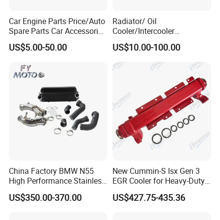
Car Engine Parts Price/Auto
Radiator/ Oil
Spare Parts Car Accessories
Cooler/Intercooler
Electric Water Pump For VW
Aluminum Heat Exchanger
US$5.00-50.00
US$10.00-100.00
Polo Jetta Golf Tiguan 1.4L
Car Radiator
OEM 03C121004J
China Factory BMW N55
New Cummin-S Isx Gen 3
High Performance Stainless
EGR Cooler for Heavy-Duty
Steel Exhaust Downpipe
Trucks, 3689282
US$350.00-370.00
US$427.75-435.36