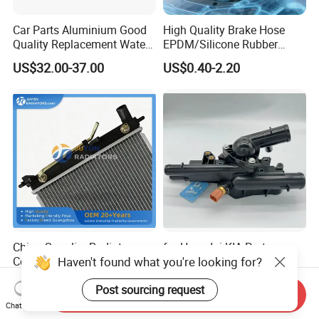
Car Parts Aluminium Good
High Quality Brake Hose
Quality Replacement Water
EPDM/Silicone Rubber
Auto Radiator for Isuzu
Flexible Air Intake Water
US$32.00-37.00
US$0.40-2.20
Pickup Dmax 06 at
Radiator
China Supplier Radiator
for Hyundai KIA Parts
Haven't found what you're looking for?
Cooling Engine Aluminum
Cooling System Engine
System Automotive Car
Thermostat Housing
US$21.00-26.00
US$7.50-8.50
Post sourcing request
Radiator for Hyundai
Assembly 25600-2g500
Send Inquiry
Accent/Solaris'11- at KIA
2g400 2g510 2g545 2g600
Chat Now
Rio'11- OEM 25310-1r150
2g700 2g000 2gxxx - Car