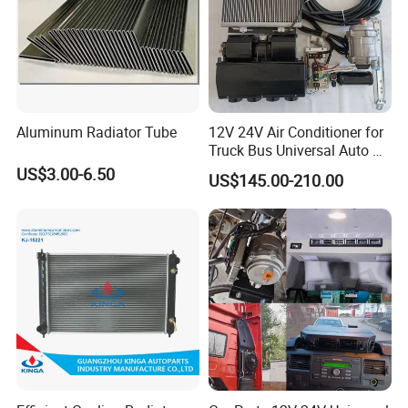
Aluminum Radiator Tube
12V 24V Air Conditioner for
Truck Bus Universal Auto AC
System A/C Kit Under Dash
US$3.00-6.50
US$145.00-210.00
Evaporator Compressor Kit
After Sales Service