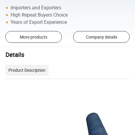
Importers and Exporters
High Repeat Buyers Choice
Years of Export Experience
More products
Company details
Details
Product Description