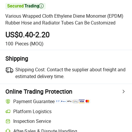

Various Wrapped Cloth Ethylene Diene Monomer (EPDM)
Rubber Hose and Radiator Tubes Can Be Customized
US$0.40-2.20
100
Pieces
(MOQ)
Shipping
Shipping Cost:
Contact the supplier about freight and
estimated delivery time.
Online Trading Protection
Payment Guarantee
Platform Logistics
Inspection Service
After-Sales & Dispute Handling