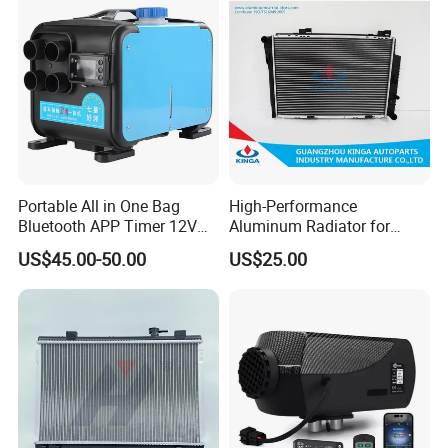
Portable All in One Bag
High-Performance
Bluetooth APP Timer 12V
Aluminum Radiator for
24V 220V Parking Air Diesel
W202 C220d 1993-2000
US$45.00-50.00
US$25.00
Heater for Home