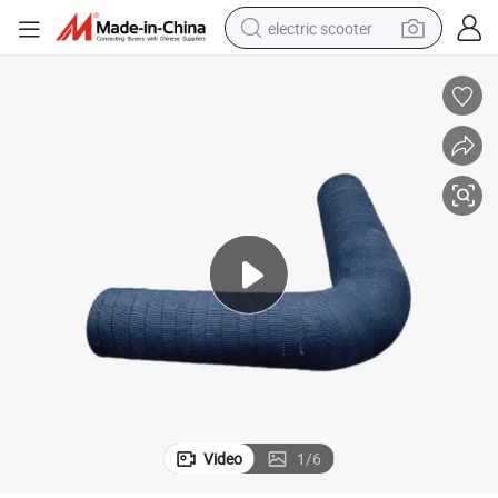
electric scooter
human hair wig
wheel loader
powder
reagent
farm tractor
earbud
electric bike
Video
1
/
6