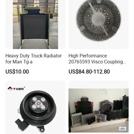
251003c100
Heavy Duty Truck Radiator
High Performance
for Man Tg-a
20765593 Visco Coupling
Silicone Oil Fan Drive Clutch
US$10.00
US$84.80-112.80
Electric Control for Volvo
Heavy Duty Truck
Automotive Parts Supplier