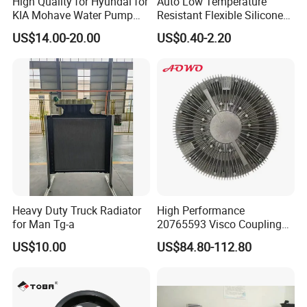
High Quality for Hyundai for
Auto Low Temperature
KIA Mohave Water Pump
Resistant Flexible Silicone
Auto Parts Cheap Price
Tube Rubber Radiator Hose
US$14.00-20.00
US$0.40-2.20
25100-3c160 25100-3c121
25100-3c100 25100-3c120
251003c160 251003c121
251003c100
Heavy Duty Truck Radiator
High Performance
for Man Tg-a
20765593 Visco Coupling
Silicone Oil Fan Drive Clutch
US$10.00
US$84.80-112.80
Electric Control for Volvo
Heavy Duty Truck
Automotive Parts Supplier