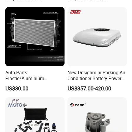
Euro Truck Agricultural
Machinery From Source
Manufacturer
Auto Parts
New Designmini Parking Air
Plastic/Aluminium
Conditioner Battery Powered
Truck/Car Cooling Water
for Truck
US$30.00
US$357.00-420.00
Tank Radiator for Dodge
Sprinter 2500 Base V6 3.0L
13254