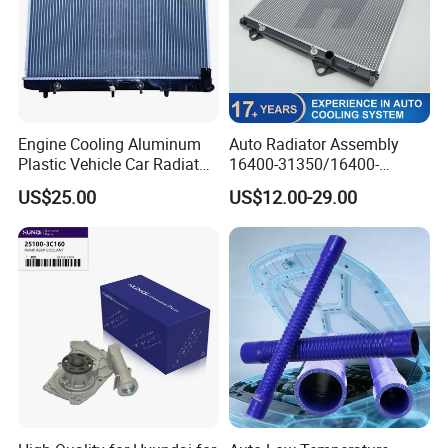
Engine Cooling Aluminum
Auto Radiator Assembly
Plastic Vehicle Car Radiator
16400-31350/16400-
for Toyota Vios 1.3 2014 at
31354/16400-
US$25.00
US$12.00-29.00
OEM 16400-0y120
62230/16400-
31351/16400-31650/2580
Car Aluminum Engine
Cooling System Radiator for
Toyota